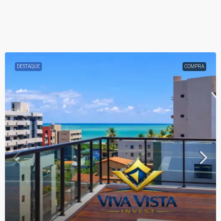
DESTAQUE
COMPRA