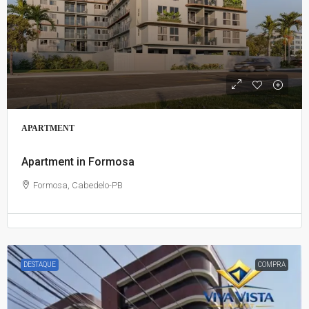
APARTMENT
Apartment in Formosa
Formosa, Cabedelo-PB
DESTAQUE
COMPRA