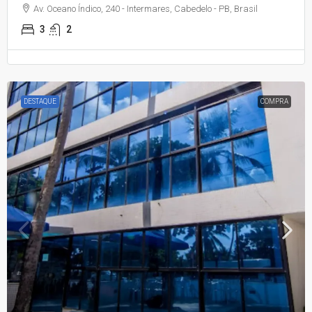
Av. Oceano Índico, 240 - Intermares, Cabedelo - PB, Brasil
3
2
DESTAQUE
COMPRA