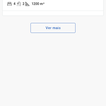
4
2
1200
m²
Ver mais