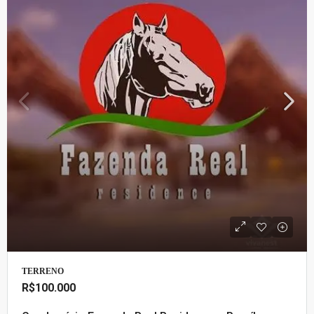
TERRENO
R$100.000