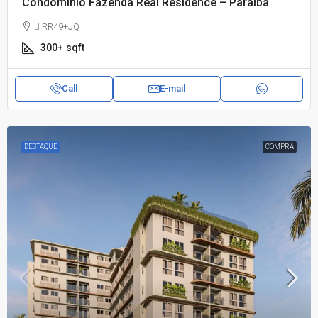
Condomínio Fazenda Real Residence – Paraíba
 RR49+JQ
300+
sqft
Call
E-mail
DESTAQUE
COMPRA