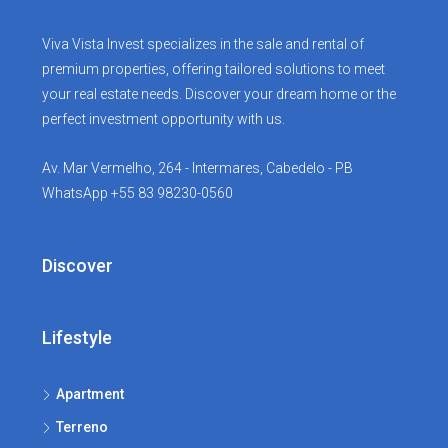
Viva Vista Invest specializes in the sale and rental of
premium properties, offering tailored solutions to meet
your real estate needs. Discover your dream home or the
perfect investment opportunity with us.
Av. Mar Vermelho, 264 - Intermares, Cabedelo - PB
WhatsApp +55 83 98230-0560
Discover
Lifestyle
Apartment
Terreno