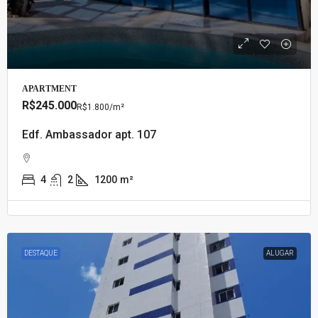
APARTMENT
R$245.000
R$1.800
/m²
Edf. Ambassador apt. 107
4
2
1200
m²
DESTAQUE
ALUGAR