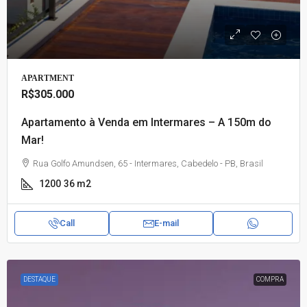
APARTMENT
R$305.000
Apartamento à Venda em Intermares – A 150m do
Mar!
Rua Golfo Amundsen, 65 - Intermares, Cabedelo - PB, Brasil
1200
36 m2
Call
E-mail
DESTAQUE
COMPRA