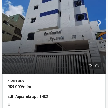
APARTMENT
R$9.000
/mês
Edf. Aquarela apt. 1402