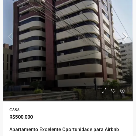
CASA
R$500.000
Apartamento Excelente Oportunidade para Airbnb